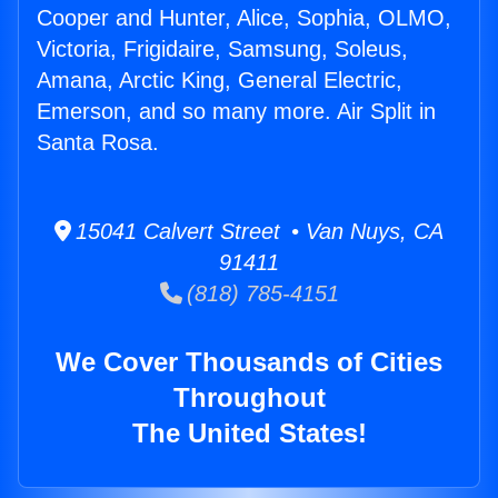
Cooper and Hunter, Alice, Sophia, OLMO,
Victoria, Frigidaire, Samsung, Soleus,
Amana, Arctic King, General Electric,
Emerson, and so many more. Air Split in
Santa Rosa.
15041 Calvert Street • Van Nuys, CA
91411
(818) 785-4151
We Cover Thousands of Cities
Throughout
The United States!