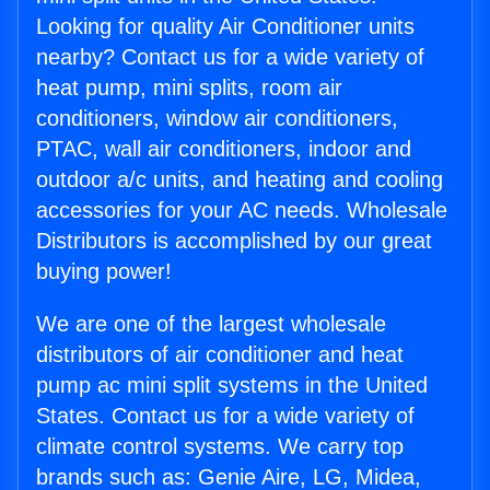
Looking for quality Air Conditioner units
nearby? Contact us for a wide variety of
heat pump, mini splits, room air
conditioners, window air conditioners,
PTAC, wall air conditioners, indoor and
outdoor a/c units, and heating and cooling
accessories for your AC needs. Wholesale
Distributors is accomplished by our great
buying power!
We are one of the largest wholesale
distributors of air conditioner and heat
pump ac mini split systems in the United
States. Contact us for a wide variety of
climate control systems. We carry top
brands such as: Genie Aire, LG, Midea,