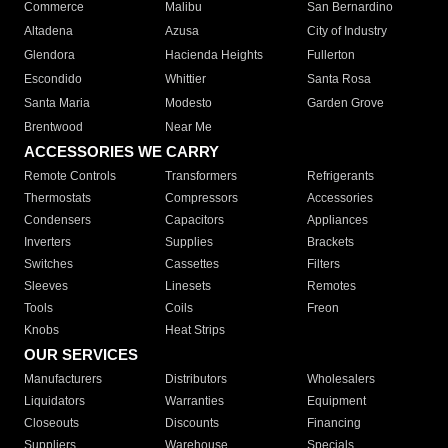
Commerce
Malibu
San Bernardino
Altadena
Azusa
City of Industry
Glendora
Hacienda Heights
Fullerton
Escondido
Whittier
Santa Rosa
Santa Maria
Modesto
Garden Grove
Brentwood
Near Me
ACCESSORIES WE CARRY
Remote Controls
Transformers
Refrigerants
Thermostats
Compressors
Accessories
Condensers
Capacitors
Appliances
Inverters
Supplies
Brackets
Switches
Cassettes
Filters
Sleeves
Linesets
Remotes
Tools
Coils
Freon
Knobs
Heat Strips
OUR SERVICES
Manufacturers
Distributors
Wholesalers
Liquidators
Warranties
Equipment
Closeouts
Discounts
Financing
Suppliers
Warehouse
Specials