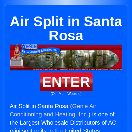
Air Split in Santa
Rosa
ENTER
(Our Main Website)
Air Split in Santa Rosa (
Genie Air
Conditioning and Heating, Inc.
) is one of
the Largest Wholesale Distributors of AC
mini split units in the United States.