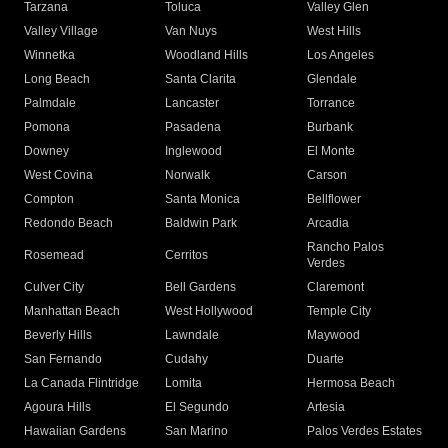
Tarzana
Toluca
Valley Glen
Valley Village
Van Nuys
West Hills
Winnetka
Woodland Hills
Los Angeles
Long Beach
Santa Clarita
Glendale
Palmdale
Lancaster
Torrance
Pomona
Pasadena
Burbank
Downey
Inglewood
El Monte
West Covina
Norwalk
Carson
Compton
Santa Monica
Bellflower
Redondo Beach
Baldwin Park
Arcadia
Rancho Palos
Rosemead
Cerritos
Verdes
Culver City
Bell Gardens
Claremont
Manhattan Beach
West Hollywood
Temple City
Beverly Hills
Lawndale
Maywood
San Fernando
Cudahy
Duarte
La Canada Flintridge
Lomita
Hermosa Beach
Agoura Hills
El Segundo
Artesia
Hawaiian Gardens
San Marino
Palos Verdes Estates