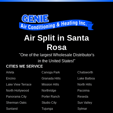
Air Split in Santa
Rosa
"One of the largest Wholesale Distributor's
in the United States!"
CITIES WE SERVICE
Arleta
Canoga Park
Chatsworth
Encino
Granada Hills
Lake Balboa
Lake View Terrace
Mission Hills
North Hills
North Hollywood
Northridge
Pacoima
Panorama City
Porter Ranch
Reseda
Sherman Oaks
Studio City
Sun Valley
Sunland
Tujunga
Sylmar